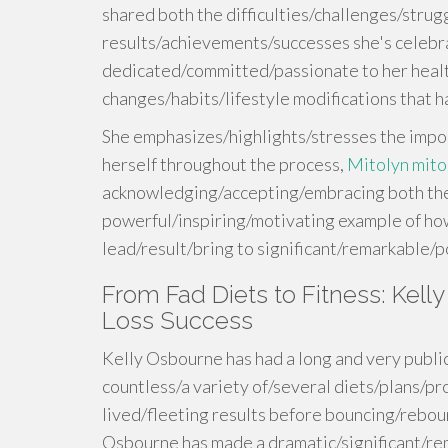
shared both the difficulties/challenges/strug
results/achievements/successes she's celeb
dedicated/committed/passionate to her healt
changes/habits/lifestyle modifications that
She emphasizes/highlights/stresses the impo
herself throughout the process,
Mitolyn mito
acknowledging/accepting/embracing both the 
powerful/inspiring/motivating example of h
lead/result/bring to significant/remarkable/
From Fad Diets to Fitness: Kel
Loss Success
Kelly Osbourne has had a long and very public
countless/a variety of/several diets/plans/p
lived/fleeting results before bouncing/reboun
Osbourne has made a dramatic/significant/re