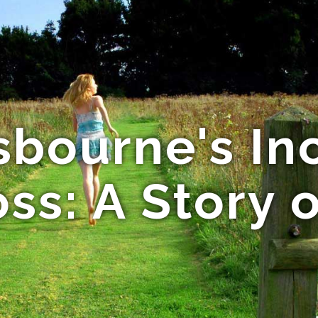
sbourne's In
ss: A Story 