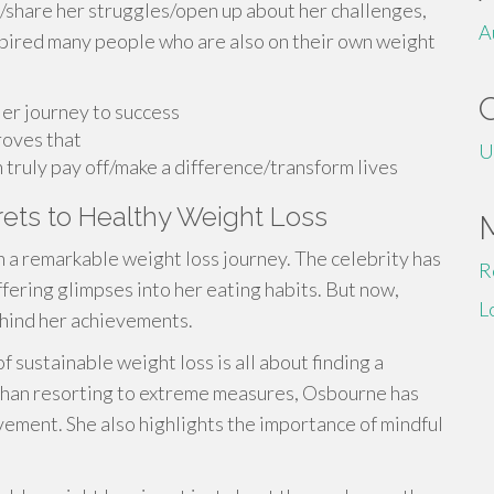
/share her struggles/open up about her challenges,
A
pired many people who are also on their own weight
er journey to success
roves that
U
uly pay off/make a difference/transform lives
ets to Healthy Weight Loss
n a remarkable weight loss journey. The celebrity has
R
ffering glimpses into her eating habits. But now,
L
ehind her achievements.
f sustainable weight loss is all about finding a
d than resorting to extreme measures, Osbourne has
vement. She also highlights the importance of mindful