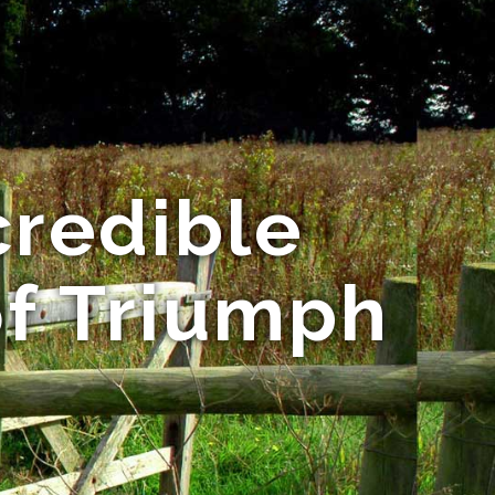
credible
of Triumph