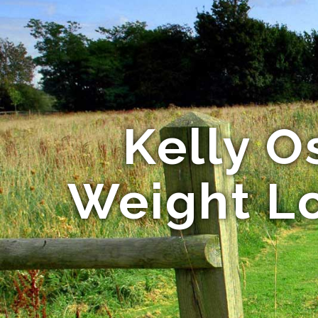
Kelly O
Weight Lo