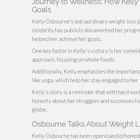
Journey to Wellness: How Kell
Goals
Kelly Osbourne's extraordinary weight loss j
celebrity has publicly documented her progress
helped her achieve her goals.
One key factor in Kelly's victory is her comm
approach, focusing on whole foods.
Additionally, Kelly emphasizes the importance
like yoga, which help her stay engaged to her 
Kelly's story is a reminder that with hard wor
honesty about her struggles and successes ha
globe.
Osbourne Talks About Weight 
Kelly Osbourne has been open/candid/honest 