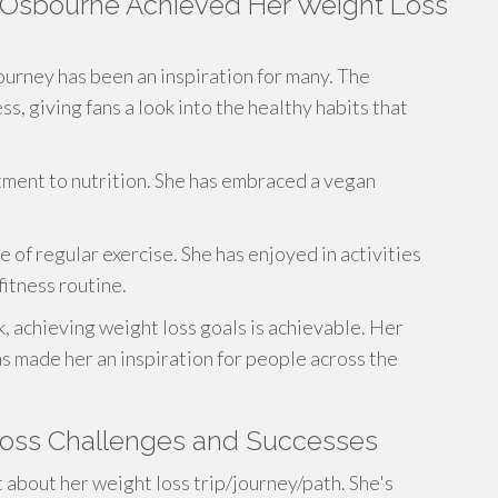
y Osbourne Achieved Her Weight Loss
ourney has been an inspiration for many. The
, giving fans a look into the healthy habits that
itment to nutrition. She has embraced a vegan
 of regular exercise. She has enjoyed in activities
fitness routine.
k, achieving weight loss goals is achievable. Her
s made her an inspiration for people across the
Loss Challenges and Successes
about her weight loss trip/journey/path. She's