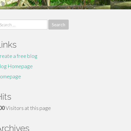
earch
r:
Links
reate a free blog
log Homepage
omepage
its
00
Visitors at this page
Archives