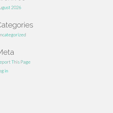
ugust 2026
Categories
ncategorized
Meta
eport This Page
og in