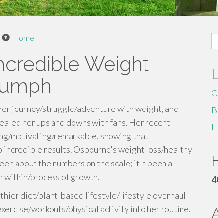
S
Home
fo
ncredible Weight
riumph
C
er journey/struggle/adventure with weight, and
B
ealed her ups and downs with fans. Her recent
H
ring/motivating/remarkable, showing that
 incredible results. Osbourne's weight loss/healthy
H
been about the numbers on the scale; it's been a
m within/process of growth.
4
ier diet/plant-based lifestyle/lifestyle overhaul
ercise/workouts/physical activity into her routine.