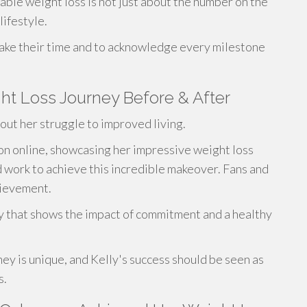
able weight loss is not just about the number on the
lifestyle.
ke their time and to acknowledge every milestone
t Loss Journey Before & After
ut her struggle to improved living.
on online, showcasing her impressive weight loss
ard work to achieve this incredible makeover. Fans and
hievement.
ry that shows the impact of commitment and a healthy
ney is unique, and Kelly's success should be seen as
s.