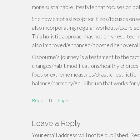
more sustainable lifestyle that focuses on bot
She now emphasizes/prioritizes/focuses on wh
also incorporating regular workouts/exercise r
This holistic approach has not only resulted 
also improved/enhanced/boosted her overall 
Osbourne's journey is a testament to the fact
changes/habit modifications/healthy choices t
fixes or extreme measures/drastic restriction
balance/harmony/equilibrium that works for y
Report This Page
Leave a Reply
Your email address will not be published.
Requ