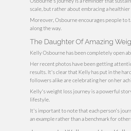
Osbourne's journey is a reminder that sustain
scale, but rather about embracing a healthier 
Moreover, Osbourne encourages people to ta
along the way.
The Daughter Of Amazing Weigh
Kelly Osbourne has been completely open abo
Her recent photos have been getting attenti
results. It's clear that Kelly has put in the h
followers alike are celebrating her on her ac
Kelly's weight loss journey is a powerful sto
lifestyle.
It's important to note that each person's jour
an example rather than a benchmark for other