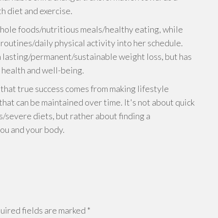
h diet and exercise.
ole foods/nutritious meals/healthy eating, while
outines/daily physical activity into her schedule.
in lasting/permanent/sustainable weight loss, but has
health and well-being.
 that true success comes from making lifestyle
hat can be maintained over time. It's not about quick
s/severe diets, but rather about finding a
ou and your body.
ired fields are marked
*