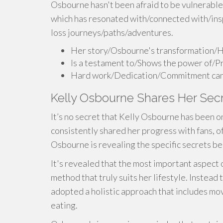
Osbourne hasn't been afraid to be vulnerable
which has resonated with/connected with/ins
loss journeys/paths/adventures.
Her story/Osbourne's transformation/H
Is a testament to/Shows the power of/P
Hard work/Dedication/Commitment can tr
Kelly Osbourne Shares Her Secr
It’s no secret that Kelly Osbourne has been o
consistently shared her progress with fans, o
Osbourne is revealing the specific secrets b
It's revealed that the most important aspect o
method that truly suits her lifestyle. Instea
adopted a holistic approach that includes mo
eating.