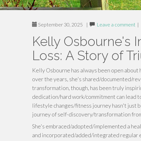
September 30, 2025
|
Leave a comment
|
Kelly Osbourne's I
Loss: A Story of T
Kelly Osbourne has always been open about h
over the years, she's shared/documented/rev
transformation, though, has been truly inspi
dedication/hard work/commitment can lead to
lifestyle changes/fitness journey hasn't just 
journey of self-discovery/transformation fro
She's embraced/adopted/implemented a health
and incorporated/added/integrated regular ex