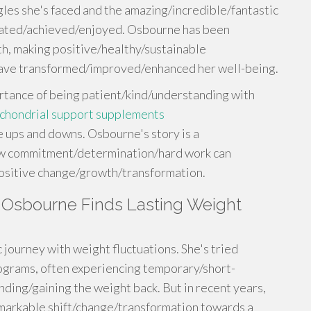
gles she's faced and the amazing/incredible/fantastic
rated/achieved/enjoyed. Osbourne has been
h, making positive/healthy/sustainable
 have transformed/improved/enhanced her well-being.
rtance of being patient/kind/understanding with
chondrial support supplements
ups and downs. Osbourne's story is a
ow commitment/determination/hard work can
positive change/growth/transformation.
ly Osbourne Finds Lasting Weight
 journey with weight fluctuations. She's tried
rograms, often experiencing temporary/short-
ding/gaining the weight back. But in recent years,
markable shift/change/transformation towards a